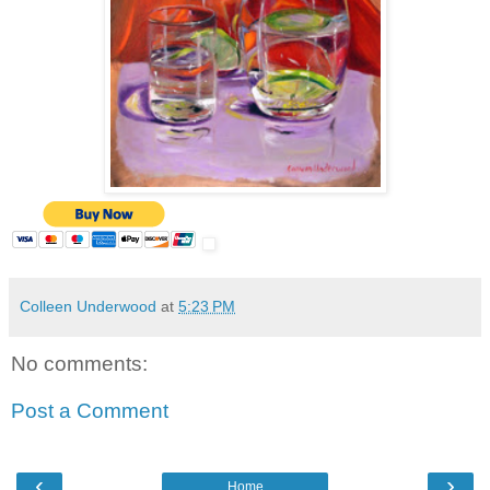
Colleen Underwood
at
5:23 PM
No comments:
Post a Comment
‹
›
Home