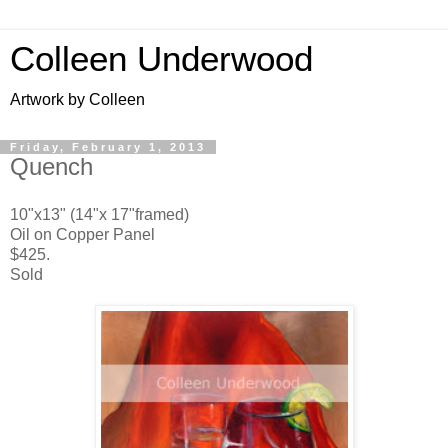
Colleen Underwood
Artwork by Colleen
Friday, February 1, 2013
Quench
10"x13" (14"x 17"framed)
Oil on Copper Panel
$425.
Sold