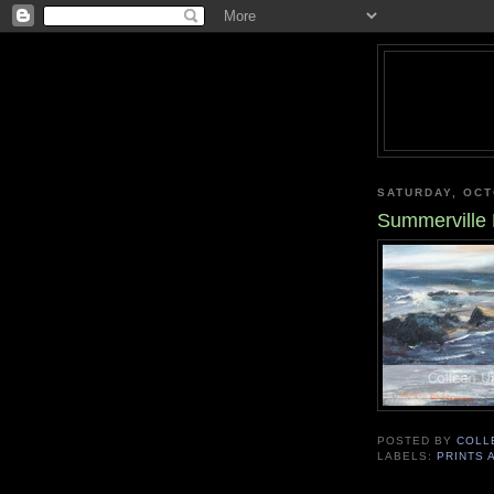
SATURDAY, OCT
Summerville
POSTED BY
COLL
LABELS:
PRINTS 