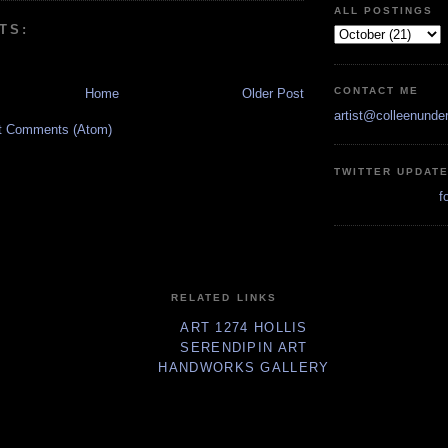
ALL POSTINGS
TS:
CONTACT ME
Home
Older Post
artist@colleenunde
t Comments (Atom)
TWITTER UPDAT
f
RELATED LINKS
ART 1274 HOLLIS
SERENDIPIN ART
HANDWORKS GALLERY