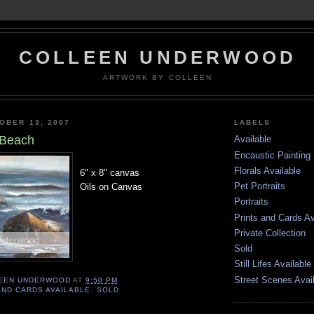
COLLEEN UNDERWOOD
ARTWORK BY COLLEEN
OBER 13, 2007
LABELS
 Beach
Available
Encaustic Painting
Florals Available
6" x 8" canvas
Pet Portraits
Oils on Canvas
Portraits
Prints and Cards Av
Private Collection
Sold
Still Lifes Available
Street Scenes Avai
EEN UNDERWOOD
AT
9:50 PM
AND CARDS AVAILABLE
,
SOLD