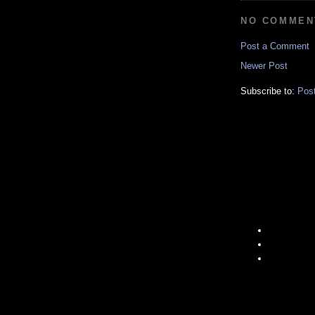
NO COMMEN
Post a Comment
Newer Post
Subscribe to:
Pos