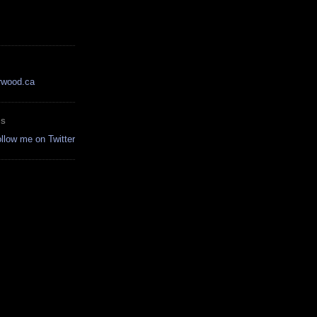
rwood.ca
ES
ollow me on Twitter