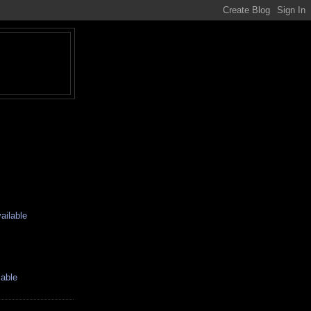
ailable
lable