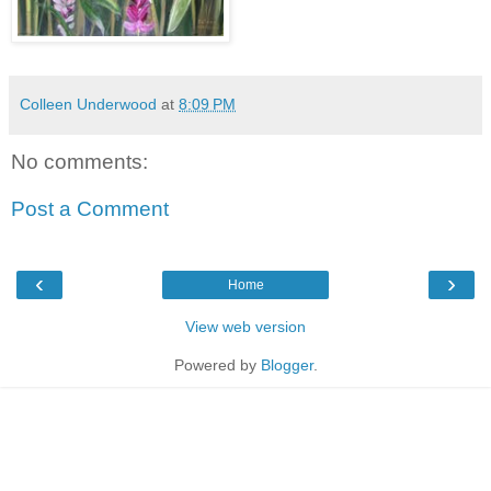
Colleen Underwood
at
8:09 PM
No comments:
Post a Comment
‹
›
Home
View web version
Powered by
Blogger
.