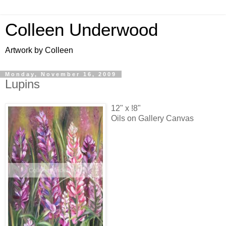
Colleen Underwood
Artwork by Colleen
Monday, November 16, 2009
Lupins
12" x !8"
Oils on Gallery Canvas